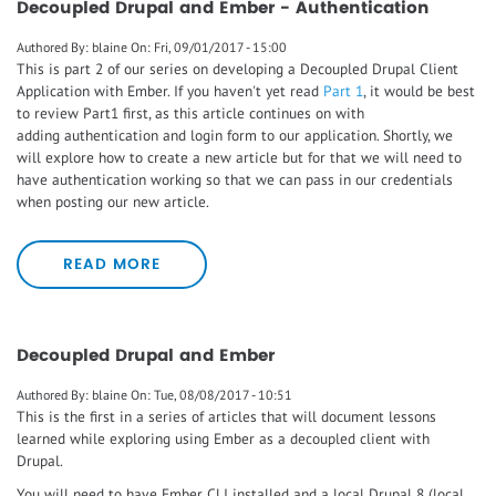
Decoupled Drupal and Ember - Authentication
Authored By:
blaine
On:
Fri, 09/01/2017 - 15:00
This is part 2 of our series on developing a Decoupled Drupal Client
Application with Ember. If you haven't yet read
Part 1
, it would be best
to review Part1 first, as this article continues on with
adding authentication and login form to our application. Shortly, we
will explore how to create a new article but for that we will need to
have authentication working so that we can pass in our credentials
when posting our new article.
READ MORE
Decoupled Drupal and Ember
Authored By:
blaine
On:
Tue, 08/08/2017 - 10:51
This is the first in a series of articles that will document lessons
learned while exploring using Ember as a decoupled client with
Drupal.
You will need to have Ember CLI installed and a local Drupal 8 (local