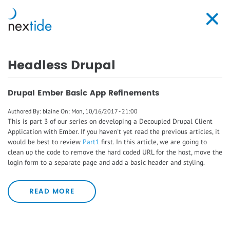
Skip
to
Toggl
main
navig
content
Headless Drupal
Drupal Ember Basic App Refinements
Authored By:
blaine
On:
Mon, 10/16/2017 - 21:00
This is part 3 of our series on developing a Decoupled Drupal Client
Application with Ember. If you haven't yet read the previous articles, it
would be best to review
Part1
first. In this article, we are going to
clean up the code to remove the hard coded URL for the host, move the
login form to a separate page and add a basic header and styling.
READ MORE