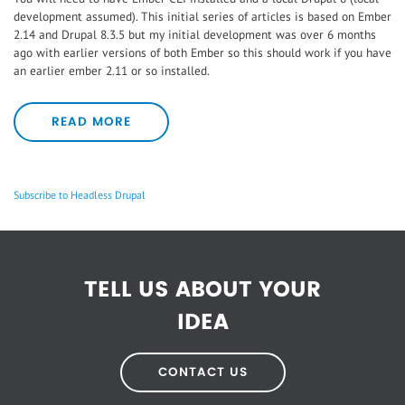
development assumed). This initial series of articles is based on Ember
2.14 and Drupal 8.3.5 but my initial development was over 6 months
ago with earlier versions of both Ember so this should work if you have
an earlier ember 2.11 or so installed.
READ MORE
Subscribe to Headless Drupal
TELL US ABOUT YOUR
IDEA
CONTACT US