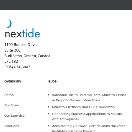
1100 Burloak Drive
Suite 300,
Burlington, Ontario, Canada
L7L 6B2
(905) 624-3047
OVERVIEW
BLOG
Home
Someone Has to Hold the State: Maestro's Place
in Drupal's Orchestration Stack
Our Story
Maestro’s Birthday and Our AI Roadmap
Connecting Business Applications to Maestro
Our Expertise
with Activepieces
Solutions
Accelerating AI Growth: Nextide Joins the Vector
Institute’s FastLane Program