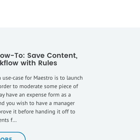
ow-To: Save Content,
kflow with Rules
use-case for Maestro is to launch
order to moderate some piece of
ay have an expense form as a
nd you wish to have a manager
rove it before handing it off to
ents f…
MORE