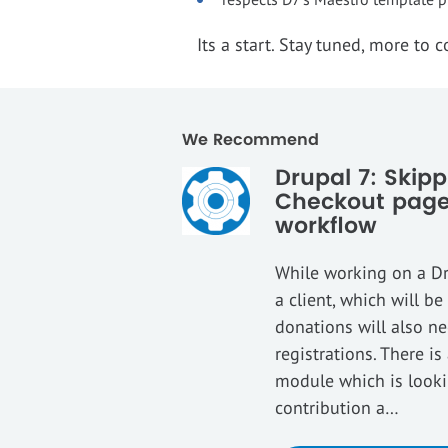
Its a start. Stay tuned, more to 
We Recommend
Drupal 7: Ski
Checkout page
workflow
While working on a D
a client, which will b
donations will also n
registrations. There i
module which is lookin
contribution a…