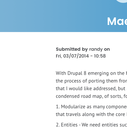
Mae
Submitted by
randy
on
Fri, 03/07/2014 - 10:58
With Drupal 8 emerging on the h
the process of porting them fro
that I would like addressed, but 
condensed road map, of sorts, fo
1. Modularize as many componen
that travels along with the core
2. Entities - We need entities s