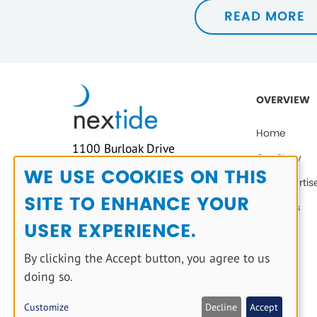
READ MORE
OVERVIEW
Home
1100 Burloak Drive
Our Story
Suite 300,
WE USE COOKIES ON THIS
Our Expertis
Use
Burlington, Ontario,
SITE TO ENHANCE YOUR
Canada
of
Solutions
L7L 6B2
USER EXPERIENCE.
personal
Blog
(905) 624-3047
data
Contact
By clicking the Accept button, you agree to us
and
doing so.
cookies
Customize
Decline
Accept
Copyright © 2025 All rights reserved.