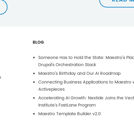
BLOG
Someone Has to Hold the State: Maestro's Plac
Drupal's Orchestration Stack
Maestro’s Birthday and Our AI Roadmap
e
Connecting Business Applications to Maestro 
Activepieces
Accelerating AI Growth: Nextide Joins the Vec
Institute’s FastLane Program
Maestro Template Builder v2.0