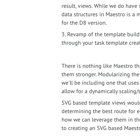
result, views. While we do have 
data structures in Maestro is a 
for the D8 version.
3. Revamp of the template builde
through your task template creat
There is nothing like Maestro t
them stronger. Modularizing the
we'll be including one that use
allow for a dynamically scaling/
SVG based template views would
determining the best route for e
how we can leverage them in the 
to creating an SVG based Maestr