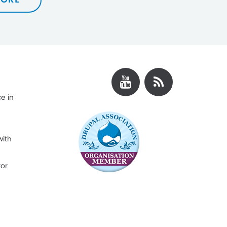
e in
with
tor