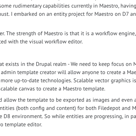
some rudimentary capabilities currently in Maestro, having
must. I embarked on an entity project for Maestro on D7 a
r. The strength of Maestro is that it is a workflow engine,
ed with the visual workflow editor.
hat exists in the Drupal realm - We need to keep focus on
 admin template creator will allow anyone to create a Ma
s more up-to-date technologies. Scalable vector graphics 
scalable canvas to create a Maestro template.
 allow the template to be exported as images and even 
ntities (both config and content) for both Filedepot and M
D8 environment. So while entities are progressing, in par
o template editor.