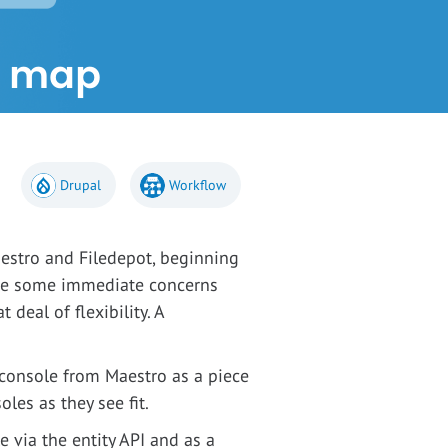
d map
Drupal
Workflow
aestro and Filedepot, beginning
have some immediate concerns
 deal of flexibility. A
console from Maestro as a piece
les as they see fit.
e via the entity API and as a