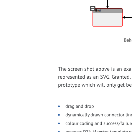
Beh
The screen shot above is an exa
represented as an SVG. Granted, i
prototype which will only get bet
drag and drop
dynamically drawn connector lin
colour coding and success/failur
respects D7's Maestro template 