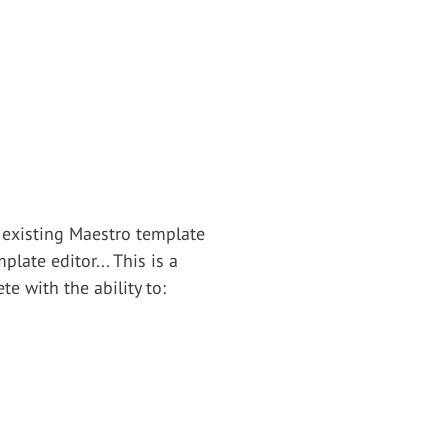
 existing Maestro template
late editor... This is a
e with the ability to: