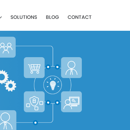
SOLUTIONS
BLOG
CONTACT