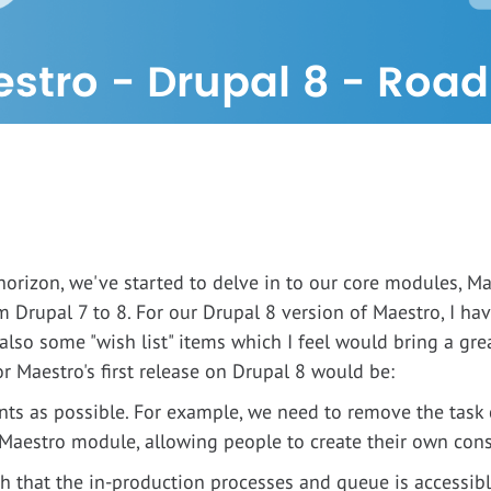
stro - Drupal 8 - Roa
orizon, we've started to delve in to our core modules, M
m Drupal 7 to 8. For our Drupal 8 version of Maestro, I 
also some "wish list" items which I feel would bring a great
r Maestro's first release on Drupal 8 would be:
ts as possible. For example, we need to remove the task 
 Maestro module, allowing people to create their own conso
uch that the in-production processes and queue is accessibl