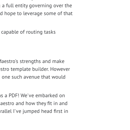
 a full entity governing over the
nd hope to leverage some of that
 capable of routing tasks
 Maestro's strengths and make
estro template builder. However
is one such avenue that would
as a PDF! We've embarked on
aestro and how they fit in and
allel I've jumped head first in