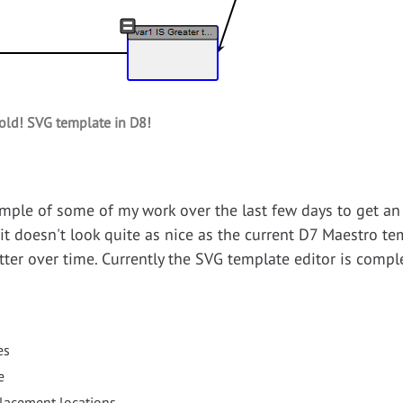
old! SVG template in D8!
mple of some of my work over the last few days to get an
t doesn't look quite as nice as the current D7 Maestro temp
ter over time. Currently the SVG template editor is complet
es
e
placement locations