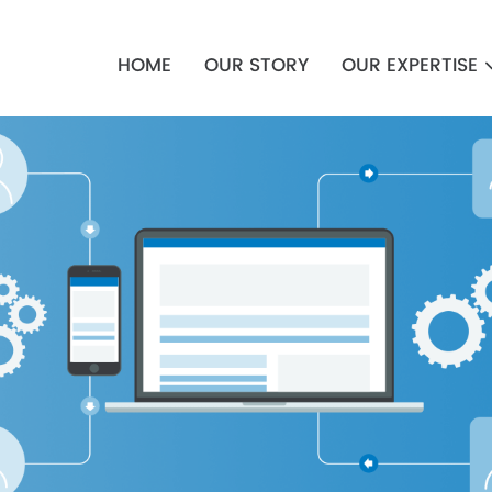
Main
navigation
HOME
OUR STORY
OUR EXPERTISE