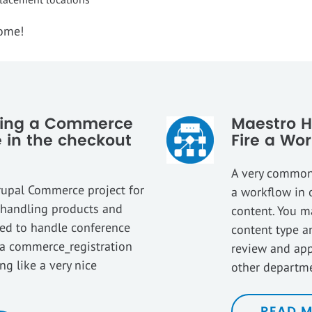
come!
pping a Commerce
Maestro H
 in the checkout
Fire a Wor
A very common 
rupal Commerce project for
a workflow in 
e handling products and
content. You m
eed to handle conference
content type a
s a commerce_registration
review and app
g like a very nice
other departm
READ 